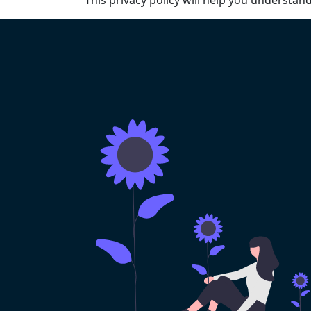
This privacy policy will help you understan