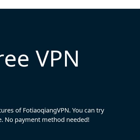
free VPN
eatures of FotiaoqiangVPN. You can try
ase. No payment method needed!