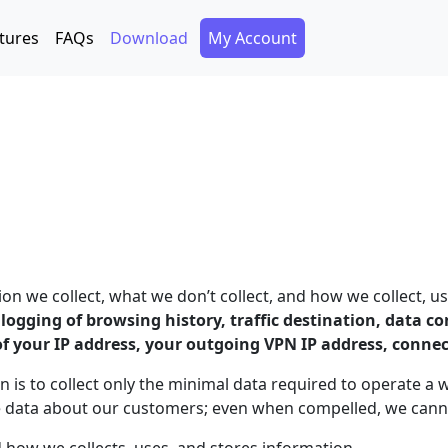
Secondary Menu
tures
FAQs
Download
My Account
 we collect, what we don’t collect, and how we collect, us
o logging of browsing history, traffic destination, data 
of your IP address, your outgoing VPN IP address, conne
n is to collect only the minimal data required to operate a 
e data about our customers; even when compelled, we canno