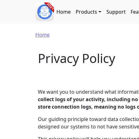
Skip to main content
Main navigation
Home
Products
Support
Fea
Breadcrumb
Home
Privacy Policy
We want you to understand what information
collect logs of your activity, including n
store connection logs, meaning no logs 
Our guiding principle toward data collectio
designed our systems to not have sensitiv