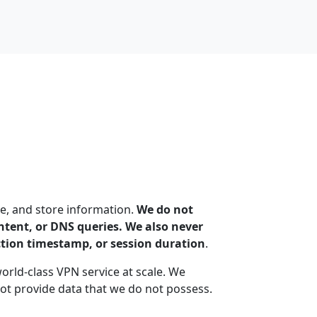
e, and store information.
We do not
content, or DNS queries. We also never
ction timestamp, or session duration
.
world-class VPN service at scale. We
t provide data that we do not possess.