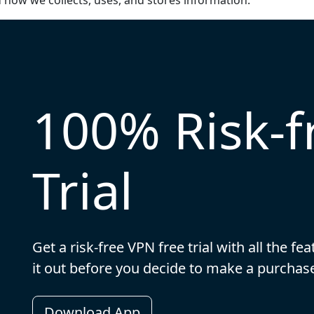
d how we collects, uses, and stores information.
100% Risk-
Trial
Get a risk-free VPN free trial with all the f
it out before you decide to make a purch
Download App